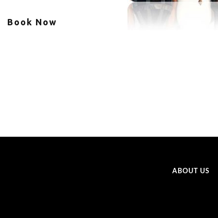
Book Now
ABOUT US