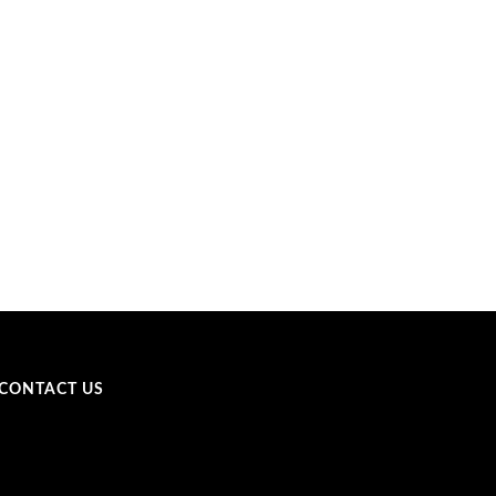
CONTACT US