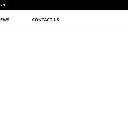
MENT
NEWS
CONTACT US