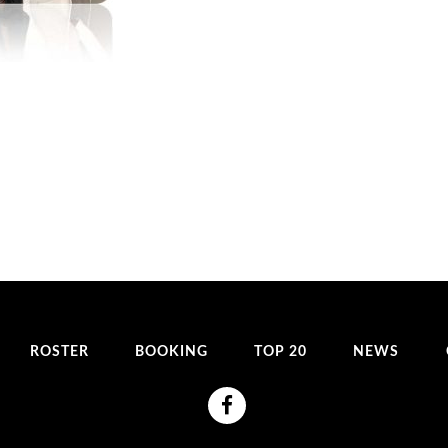
ROSTER
BOOKING
TOP 20
NEWS