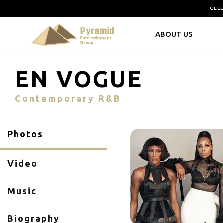
CEL
ABOUT US
EN VOGUE
Contemporary R&B
Photos
Video
Music
Biography