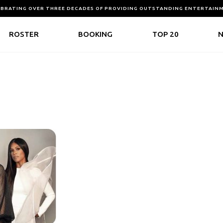
EBRATING OVER THREE DECADES OF PROVIDING OUTSTANDING ENTERTAIN
ROSTER
BOOKING
TOP 20