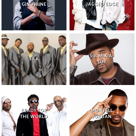
GINUWINE
JAGGED EDGE
SIR MIX-A-
SILK
LOT
READY FOR
MONTELL
THE WORLD
JORDAN