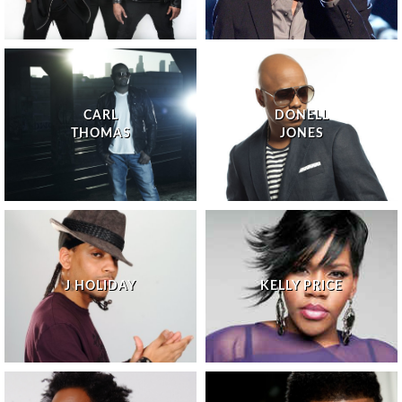
CARL
DONELL
THOMAS
JONES
J HOLIDAY
KELLY PRICE