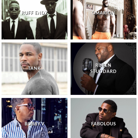
RUFF ENDZ
OMARION
RUBEN
TANK
STUDDARD
BOBBY V
FABOLOUS