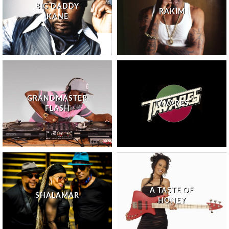
BIG DADDY
RAKIM
KANE
GRANDMASTER
TAVARES
FLASH
A TASTE OF
SHALAMAR
HONEY