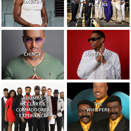
DABABY
PLAYERS
CHINGY
SOULJA BOY
THOMAS
MCCLARY'S
THE
COMMODORES
WHISPERS
EXPERIENCE