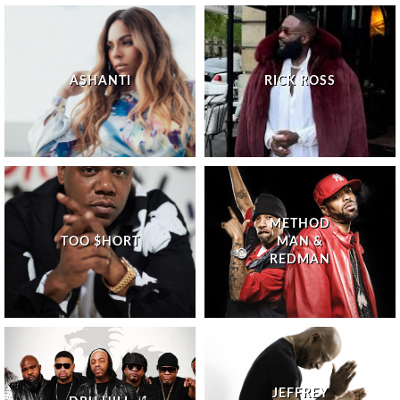
ASHANTI
RICK ROSS
METHOD
TOO $HORT
MAN &
REDMAN
JEFFREY