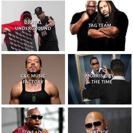
DIGITAL
TAG TEAM
UNDERGROUND
C&C MUSIC
MORRIS DAY
FACTORY
& THE TIME
TONE LOC
FAT JOE