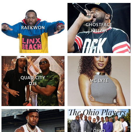
GHOSTFACE
RAEKWON
KILLAH
QUAD CITY
MC LYTE
DJS
OHIO