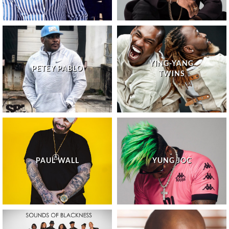
YING-YANG
PETEY PABLO
TWINS
PAUL WALL
YUNG JOC