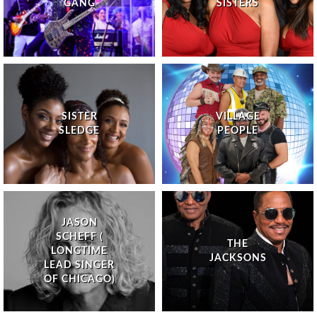
GANG
SISTERS
SISTER
VILLAGE
SLEDGE
PEOPLE
JASON
SCHEFF (
THE
LONGTIME
JACKSONS
LEAD SINGER
OF CHICAGO)