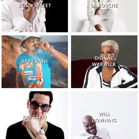
BLACKSTREET
LA BOUCHE
DIONNE
BABY BASH
WARWICK
WILL
KID CAPRI
DOWNING