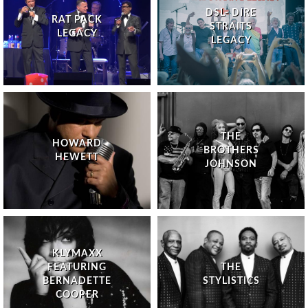
DSL- DIRE
RAT PACK
STRAITS
LEGACY
LEGACY
THE
HOWARD
BROTHERS
HEWETT
JOHNSON
KLYMAXX
FEATURING
THE
BERNADETTE
STYLISTICS
COOPER