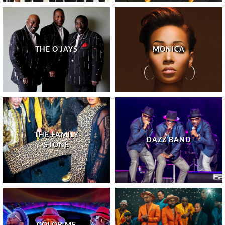
THE O'JAYS
MONICA
THE FAMILY
DAZZ BAND
STONE