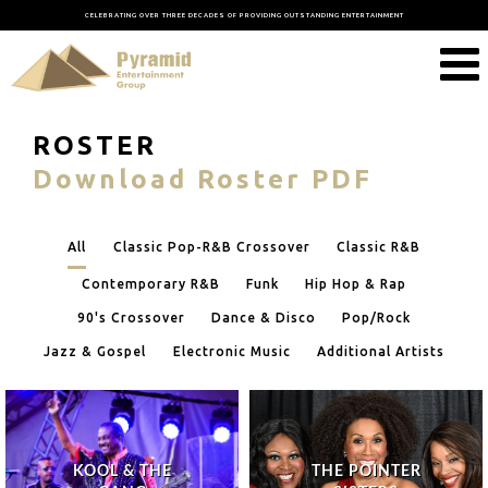
CELEBRATING OVER THREE DECADES OF PROVIDING OUTSTANDING ENTERTAINMENT
ROSTER
Download Roster PDF
All
Classic Pop-R&B Crossover
Classic R&B
Contemporary R&B
Funk
Hip Hop & Rap
90's Crossover
Dance & Disco
Pop/Rock
Jazz & Gospel
Electronic Music
Additional Artists
KOOL & THE
THE POINTER