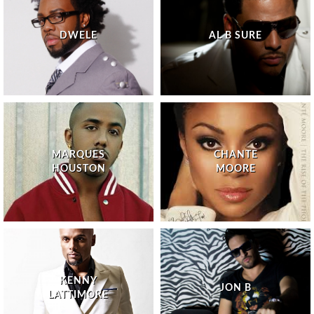
DWELE
AL B SURE
MARQUES
CHANTE
HOUSTON
MOORE
KENNY
JON B
LATTIMORE