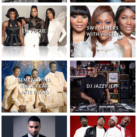
SWV (SISTERS
EN VOGUE
WITH VOICES)
TEMPTATIONS
REVUE FEAT.
DJ JAZZY JEFF
NATE EVANS