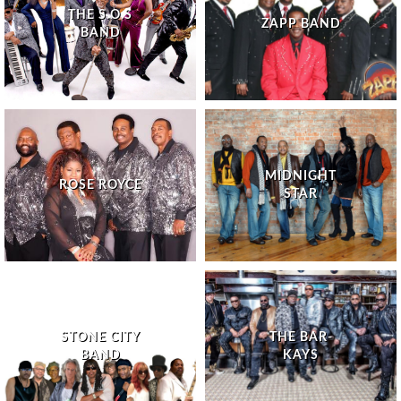
THE S.O.S
ZAPP BAND
BAND
MIDNIGHT
ROSE ROYCE
STAR
STONE CITY
THE BAR-
BAND
KAYS