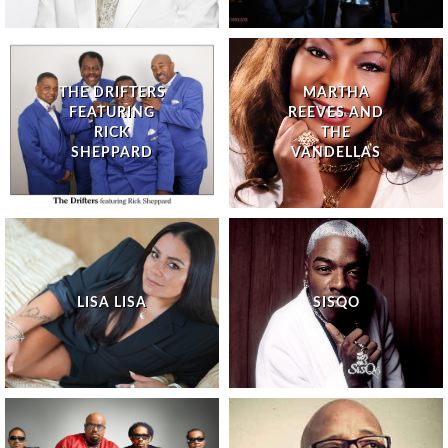
THE DRIFTERS
MARTHA
FEATURING
REEVES AND
RICK
THE
SHEPPARD
VANDELLAS
LISA LISA
SISQO