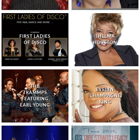
FIRST LADIES
THELMA
OF DISCO
HOUSTON
THE
EVELYN
TRAMMPS
"CHAMPAGNE"
FEATURING
KING
EARL YOUNG