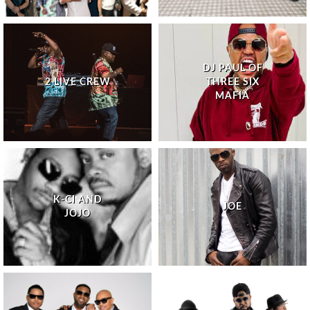
DJ PAUL OF
2 LIVE CREW
THREE SIX
MAFIA
K-CI AND
JOE
JOJO