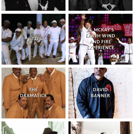
AL MCKAY'S
EARTH WIND
L.T.D
AND FIRE
EXPERIENCE
THE
DAVID
DRAMATICS
BANNER