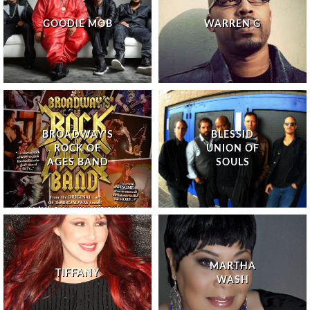
GOODIE MOB
WARREN G
BROADWAY'S
BLESSID
ROCK OF
UNION OF
AGES BAND
SOULS
MARTHA
TIFFANY
WASH