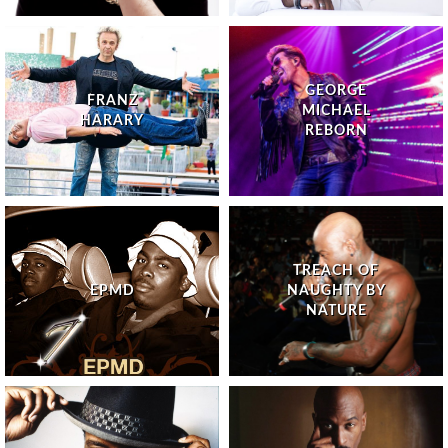
GEORGE
FRANZ
MICHAEL
HARARY
REBORN
TREACH OF
EPMD
NAUGHTY BY
NATURE