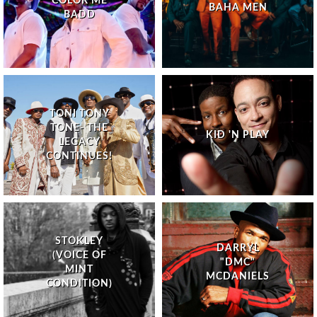
COLOR ME
BAHA MEN
BADD
TONI TONY
TONE- THE
KID 'N PLAY
LEGACY
CONTINUES!
STOKLEY
DARRYL
(VOICE OF
"DMC"
MINT
MCDANIELS
CONDITION)