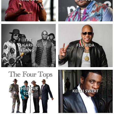
THE
SUGARHILL
FLO RIDA
GANG
THE FOUR
KEITH SWEAT
TOPS