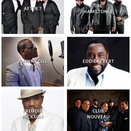
THE
AFTER 7
HAMILTONES
JOHNNY GILL
EDDIE LEVERT
FREDDIE
CLUB
JACKSON
NOUVEAU