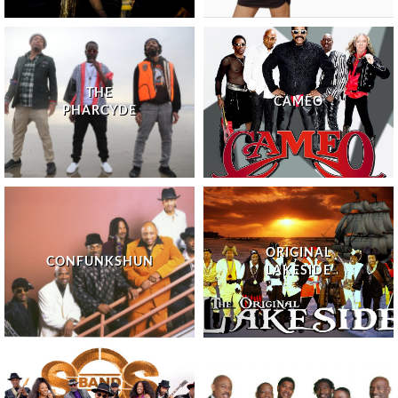
THE
CAMEO
PHARCYDE
ORIGINAL
CONFUNKSHUN
LAKESIDE