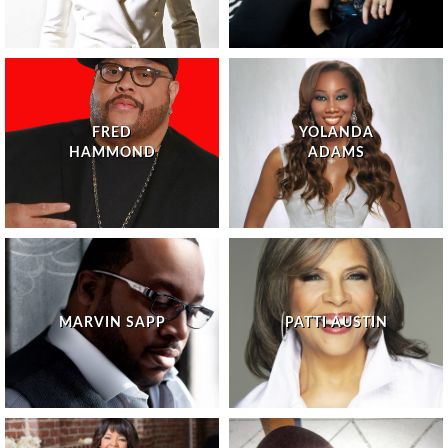
FRED
YOLANDA
HAMMOND
ADAMS
MARVIN SAPP
PATTI AUSTIN