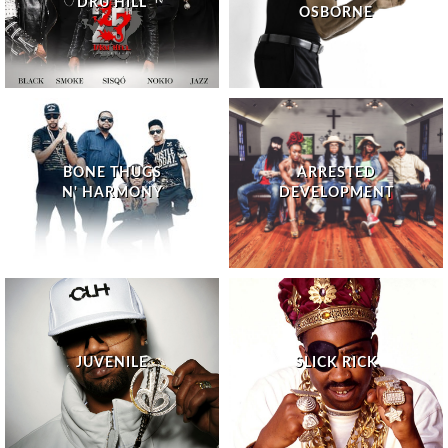
DRU HILL
OSBORNE
BONE THUGS
ARRESTED
N' HARMONY
DEVELOPMENT
JUVENILE
SLICK RICK