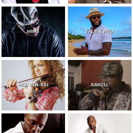
MIMS
TALIB KWELI
MIRI BEN-ARI
RAHZEL