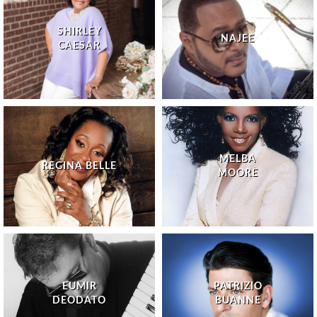
SHIRLEY
NAJEE
CAESAR
MELBA
REGINA BELLE
MOORE
EUMIR
PATRIZIO
DEODATO
BUANNE