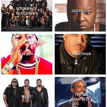
SOUNDS OF
JADAKISS
BLACKNESS
TWISTA
CANDYMAN
TEVIN
NEXT
CAMPBELL