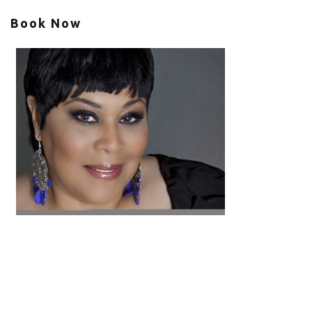
Book Now