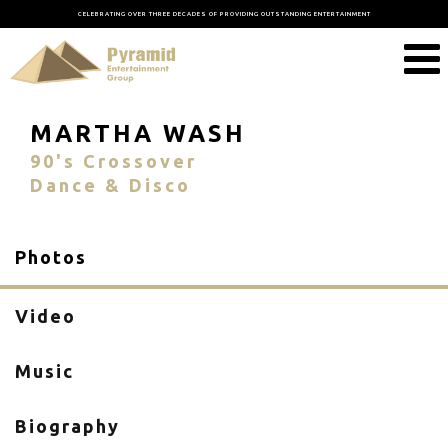
CELEBRATING OVER THREE DECADES OF PROVIDING OUTSTANDING ENTERTAINMENT
MARTHA WASH
90's Crossover
Dance & Disco
Photos
Video
Music
Biography