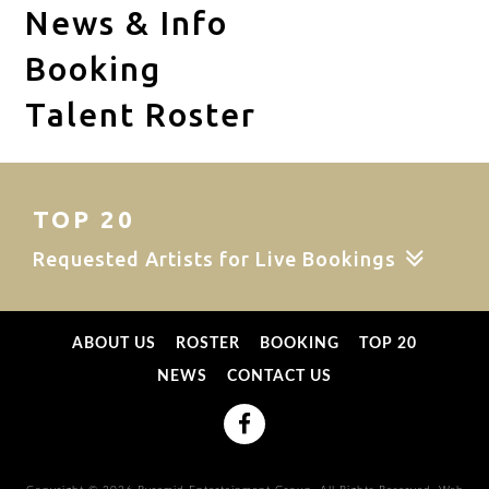
News & Info
Booking
Talent Roster
TOP 20
Requested Artists for Live Bookings
ABOUT US
ROSTER
BOOKING
TOP 20
NEWS
CONTACT US