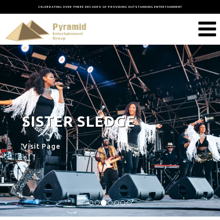
CELEBRATING OVER THREE DECADES OF PROVIDING OUTSTANDING ENTERTAINMENT
SISTER SLEDGE
Visit Page