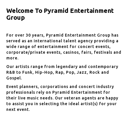
Welcome To Pyramid Entertainment
Group
For over 30 years, Pyramid Entertainment Group has
served as an international talent agency providing a
wide range of entertainment for concert events,
corporate/private events, casinos, fairs, festivals and
more.
Our artists range from legendary and contemporary
R&B to Funk, Hip-Hop, Rap, Pop, Jazz, Rock and
Gospel.
Event planners, corporations and concert industry
professionals rely on Pyramid Entertainment for
their live music needs. Our veteran agents are happy
to assist you in selecting the ideal artist(s) for your
next event.