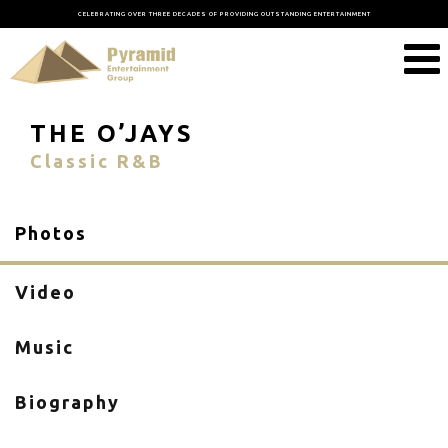
CELEBRATING OVER THREE DECADES OF PROVIDING OUTSTANDING ENTERTAINMENT
THE O’JAYS
Classic R&B
Photos
Video
Music
Biography