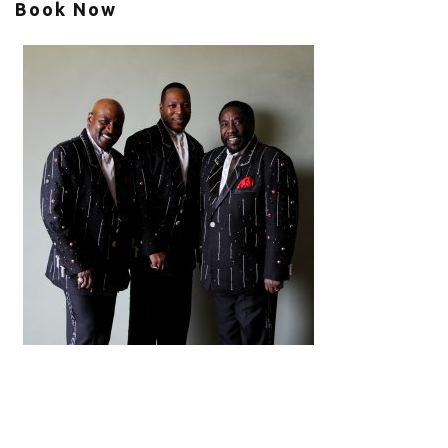
Book Now