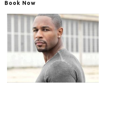
Book Now