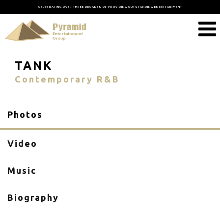
CELEBRATING OVER THREE DECADES OF PROVIDING OUTSTANDING ENTERTAINMENT
TANK
Contemporary R&B
Photos
Video
Music
Biography