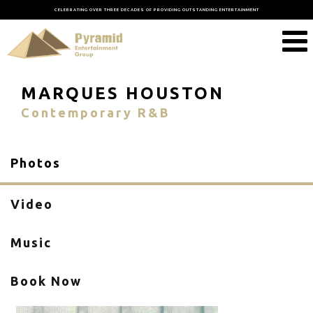
CELEBRATING OVER THREE DECADES OF PROVIDING OUTSTANDING ENTERTAINMENT
MARQUES HOUSTON
Contemporary R&B
Photos
Video
Music
Book Now