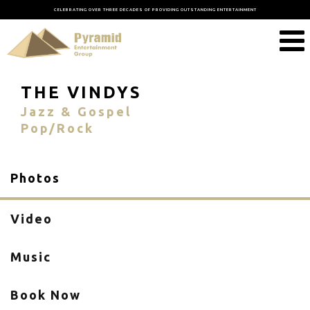
CELEBRATING OVER THREE DECADES OF PROVIDING OUTSTANDING ENTERTAINMENT
THE VINDYS
Jazz & Gospel
Pop/Rock
Photos
Video
Music
Book Now