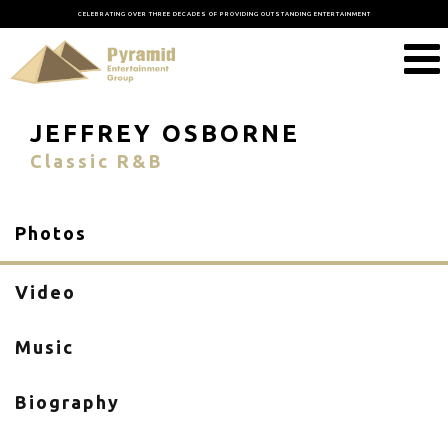
CELEBRATING OVER THREE DECADES OF PROVIDING OUTSTANDING ENTERTAINMENT
JEFFREY OSBORNE
Classic R&B
Photos
Video
Music
Biography