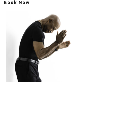
Book Now