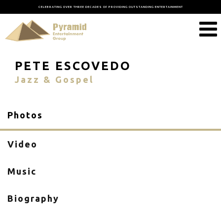
CELEBRATING OVER THREE DECADES OF PROVIDING OUTSTANDING ENTERTAINMENT
PETE ESCOVEDO
Jazz & Gospel
Photos
Video
Music
Biography