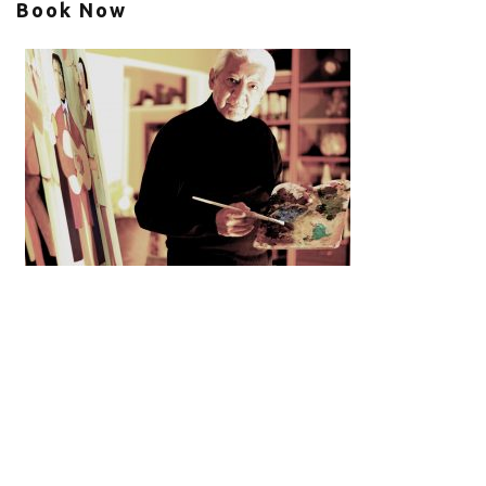
Book Now