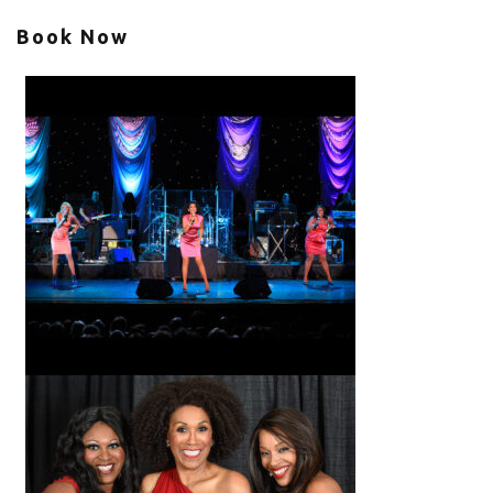
Book Now