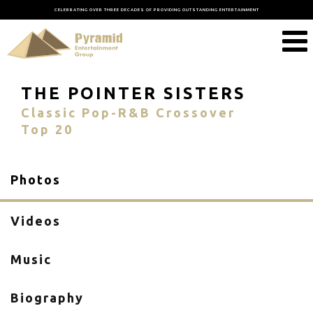
CELEBRATING OVER THREE DECADES OF PROVIDING OUTSTANDING ENTERTAINMENT
THE POINTER SISTERS
Classic Pop-R&B Crossover
Top 20
Photos
Videos
Music
Biography