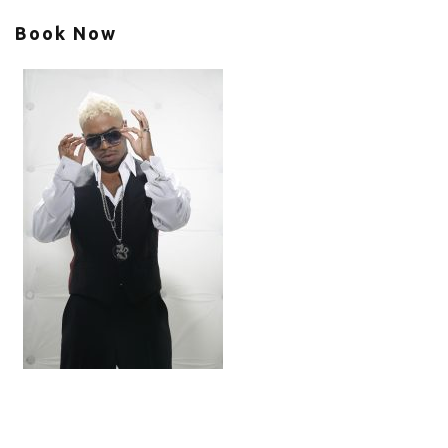
Book Now