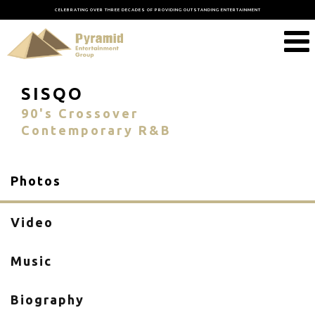
CELEBRATING OVER THREE DECADES OF PROVIDING OUTSTANDING ENTERTAINMENT
SISQO
90's Crossover
Contemporary R&B
Photos
Video
Music
Biography