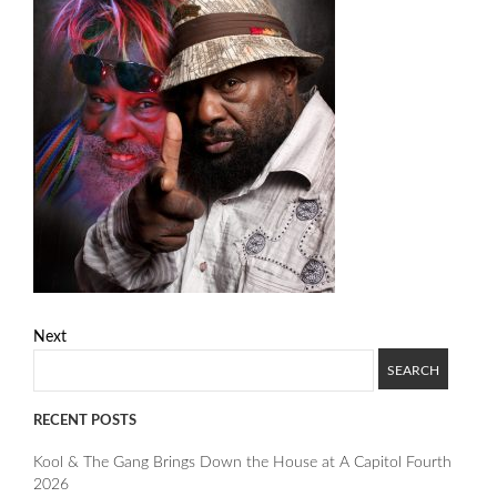
Next
RECENT POSTS
Kool & The Gang Brings Down the House at A Capitol Fourth
2026