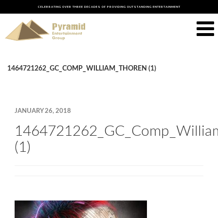
CELEBRATING OVER THREE DECADES OF PROVIDING OUTSTANDING ENTERTAINMENT
1464721262_GC_COMP_WILLIAM_THOREN (1)
JANUARY 26, 2018
1464721262_GC_Comp_Willia
(1)