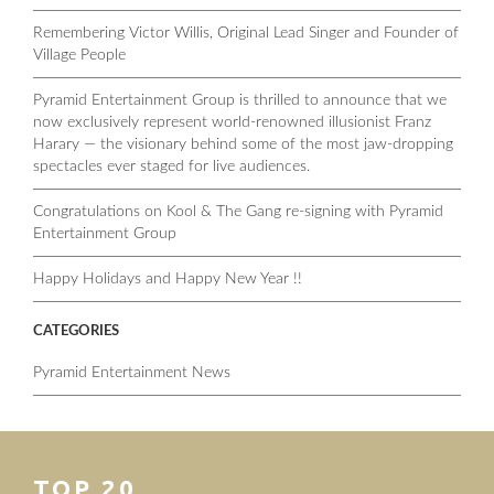
Remembering Victor Willis, Original Lead Singer and Founder of
Village People
Pyramid Entertainment Group is thrilled to announce that we
now exclusively represent world-renowned illusionist Franz
Harary — the visionary behind some of the most jaw-dropping
spectacles ever staged for live audiences.
Congratulations on Kool & The Gang re-signing with Pyramid
Entertainment Group
Happy Holidays and Happy New Year !!
CATEGORIES
Pyramid Entertainment News
TOP 20