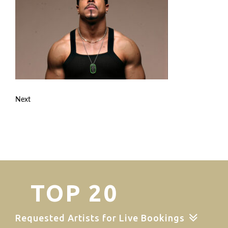
Next
TOP 20
Requested Artists for Live Bookings