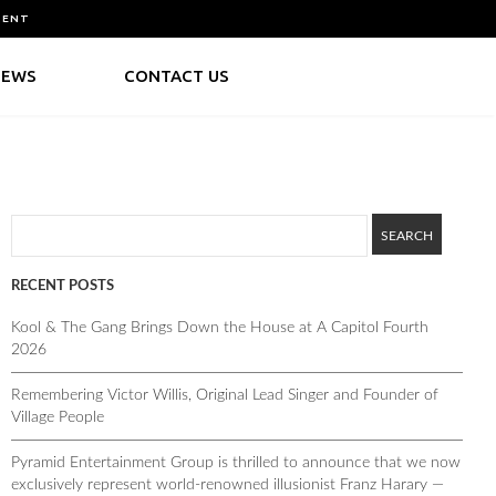
MENT
NEWS
CONTACT US
RECENT POSTS
Kool & The Gang Brings Down the House at A Capitol Fourth
2026
Remembering Victor Willis, Original Lead Singer and Founder of
Village People
Pyramid Entertainment Group is thrilled to announce that we now
exclusively represent world-renowned illusionist Franz Harary —