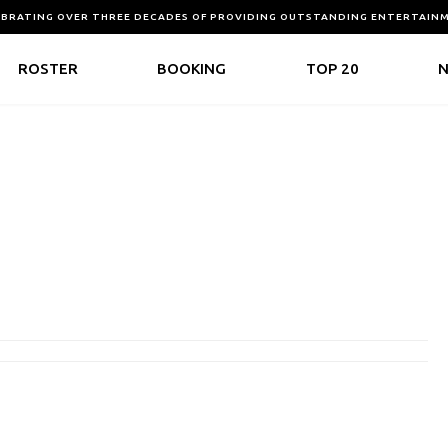
EBRATING OVER THREE DECADES OF PROVIDING OUTSTANDING ENTERTAIN
ROSTER
BOOKING
TOP 20