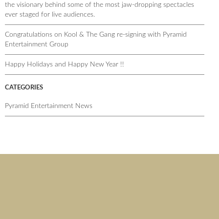
the visionary behind some of the most jaw-dropping spectacles
ever staged for live audiences.
Congratulations on Kool & The Gang re-signing with Pyramid
Entertainment Group
Happy Holidays and Happy New Year !!
CATEGORIES
Pyramid Entertainment News