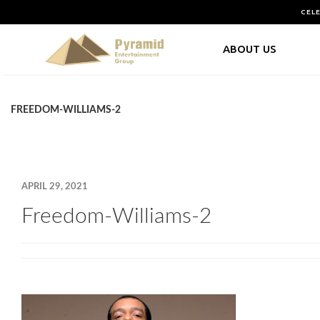
CEL
ABOUT US
FREEDOM-WILLIAMS-2
APRIL 29, 2021
Freedom-Williams-2