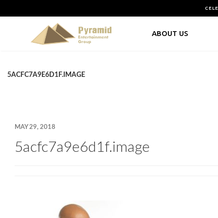
CEL
ABOUT US
5ACFC7A9E6D1F.IMAGE
MAY 29, 2018
5acfc7a9e6d1f.image