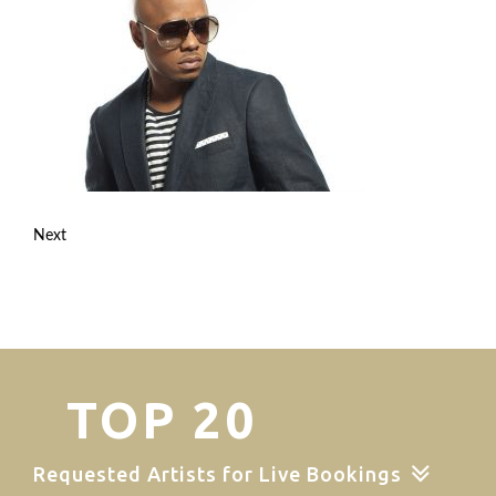
Next
TOP 20
Requested Artists for Live Bookings