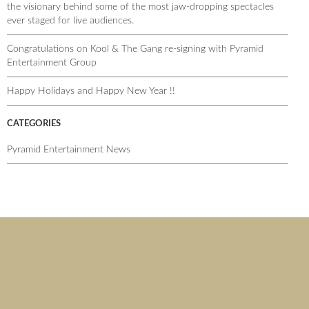
the visionary behind some of the most jaw-dropping spectacles
ever staged for live audiences.
Congratulations on Kool & The Gang re-signing with Pyramid
Entertainment Group
Happy Holidays and Happy New Year !!
CATEGORIES
Pyramid Entertainment News