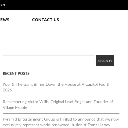
MENT
NEWS
CONTACT US
RECENT POSTS
Kool & The Gang Brings Down the House at A Capitol Fourth
2026
Remembering Victor Willis, Original Lead Singer and Founder of
Village People
Pyramid Entertainment Group is thrilled to announce that we now
exclusively represent world-renowned illusionist Franz Harary —