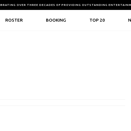
EBRATING OVER THREE DECADES OF PROVIDING OUTSTANDING ENTERTAIN
ROSTER
BOOKING
TOP 20