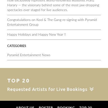
now exclusively represent world-renowned illusionist Franz
Harary — the visionary behind some of the most jaw-dropping
spectacles ever staged for live audiences.
Congratulations on Kool & The Gang re-signing with Pyramid
Entertainment Group
Happy Holidays and Happy New Year !!
CATEGORIES
Pyramid Entertainment News
TOP 20
Requested Artists for Live Bookings