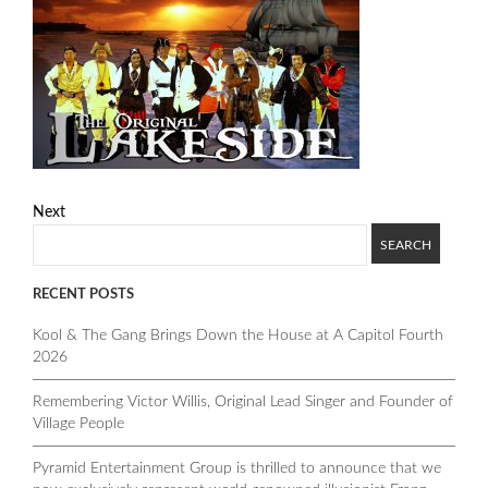
Next
RECENT POSTS
Kool & The Gang Brings Down the House at A Capitol Fourth
2026
Remembering Victor Willis, Original Lead Singer and Founder of
Village People
Pyramid Entertainment Group is thrilled to announce that we