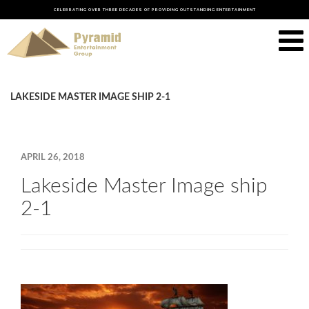
CELEBRATING OVER THREE DECADES OF PROVIDING OUTSTANDING ENTERTAINMENT
LAKESIDE MASTER IMAGE SHIP 2-1
APRIL 26, 2018
Lakeside Master Image ship
2-1