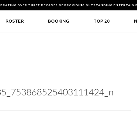
EBRATING OVER THREE DECADES OF PROVIDING OUTSTANDING ENTERTAIN
ROSTER
BOOKING
TOP 20
35_753868525403111424_n