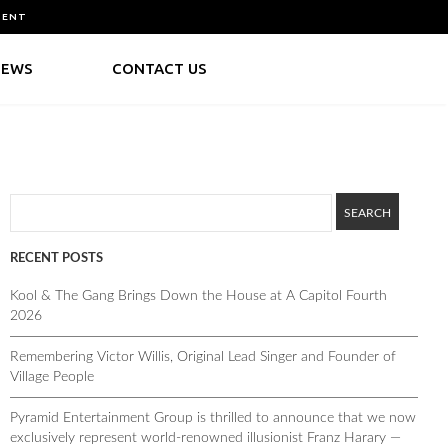
MENT
NEWS
CONTACT US
RECENT POSTS
Kool & The Gang Brings Down the House at A Capitol Fourth
2026
Remembering Victor Willis, Original Lead Singer and Founder of
Village People
Pyramid Entertainment Group is thrilled to announce that we now
exclusively represent world-renowned illusionist Franz Harary —