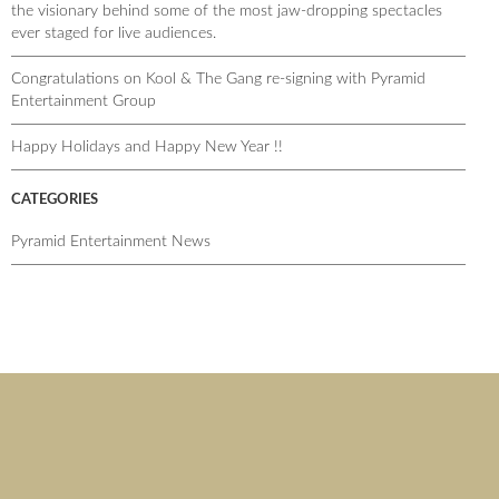
the visionary behind some of the most jaw-dropping spectacles
ever staged for live audiences.
Congratulations on Kool & The Gang re-signing with Pyramid
Entertainment Group
Happy Holidays and Happy New Year !!
CATEGORIES
Pyramid Entertainment News