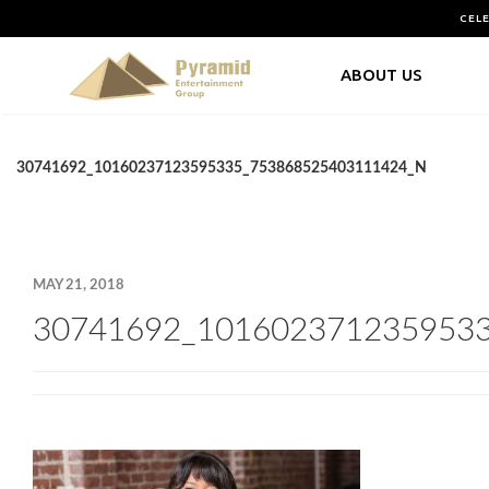
CEL
ABOUT US
30741692_10160237123595335_753868525403111424_N
MAY 21, 2018
30741692_101602371235953