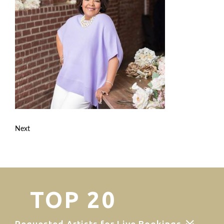
Next
TOP 20
Requested Artists for Live Bookings