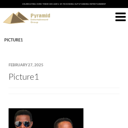
CELEBRATING OVER THREE DECADES OF PROVIDING OUTSTANDING ENTERTAINMENT
PICTURE1
FEBRUARY 27, 2025
Picture1