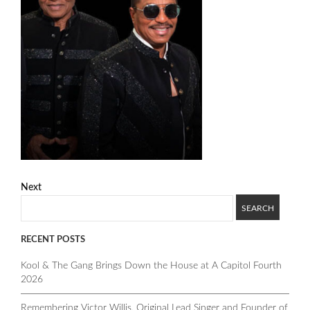
Next
RECENT POSTS
Kool & The Gang Brings Down the House at A Capitol Fourth
2026
Remembering Victor Willis, Original Lead Singer and Founder of