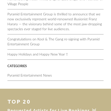
Village People
Pyramid Entertainment Group is thrilled to announce that we
now exclusively represent world-renowned illusionist Franz
Harary — the visionary behind some of the most jaw-dropping
spectacles ever staged for live audiences.
Congratulations on Kool & The Gang re-signing with Pyramid
Entertainment Group
Happy Holidays and Happy New Year !!
CATEGORIES
Pyramid Entertainment News
TOP 20
Requested Artists for Live Bookings