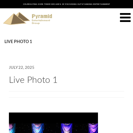
CELEBRATING OVER THREE DECADES OF PROVIDING OUTSTANDING ENTERTAINMENT
LIVE PHOTO 1
JULY 22, 2025
Live Photo 1