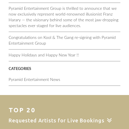
Pyramid Entertainment Group is thrilled to announce that we
now exclusively represent world-renowned illusionist Franz
Harary — the visionary behind some of the most jaw-dropping
spectacles ever staged for live audiences.
Congratulations on Kool & The Gang re-signing with Pyramid
Entertainment Group
Happy Holidays and Happy New Year !!
CATEGORIES
Pyramid Entertainment News
TOP 20
Requested Artists for Live Bookings