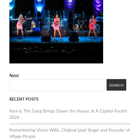
Next
RECENT POSTS
Kool & The Gang Brings Down the House at A Capitol Fourth
2026
Remembering Victor Willis, Original Lead Singer and Founder of
Village People