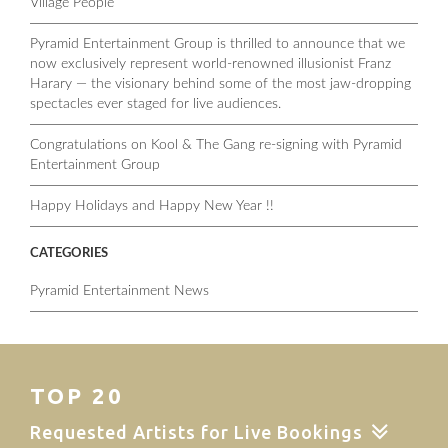
Village People
Pyramid Entertainment Group is thrilled to announce that we
now exclusively represent world-renowned illusionist Franz
Harary — the visionary behind some of the most jaw-dropping
spectacles ever staged for live audiences.
Congratulations on Kool & The Gang re-signing with Pyramid
Entertainment Group
Happy Holidays and Happy New Year !!
CATEGORIES
Pyramid Entertainment News
TOP 20
Requested Artists for Live Bookings