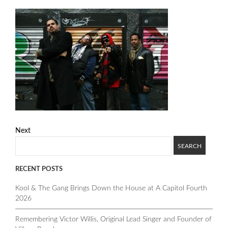
Next
RECENT POSTS
Kool & The Gang Brings Down the House at A Capitol Fourth
2026
Remembering Victor Willis, Original Lead Singer and Founder of