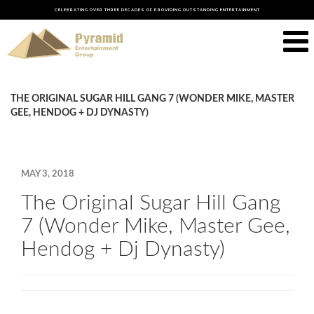
CELEBRATING OVER THREE DECADES OF PROVIDING OUTSTANDING ENTERTAINMENT
THE ORIGINAL SUGAR HILL GANG 7 (WONDER MIKE, MASTER
GEE, HENDOG + DJ DYNASTY)
MAY 3, 2018
The Original Sugar Hill Gang
7 (Wonder Mike, Master Gee,
Hendog + Dj Dynasty)