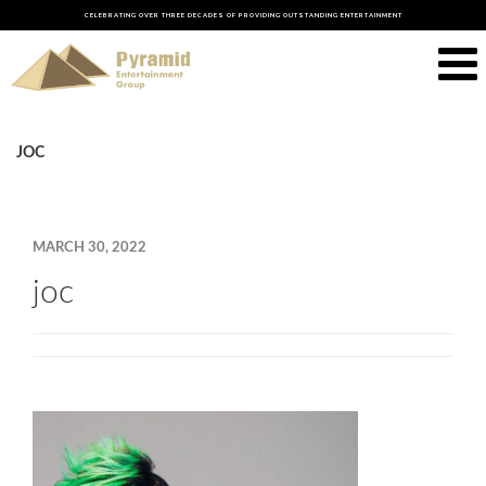
CELEBRATING OVER THREE DECADES OF PROVIDING OUTSTANDING ENTERTAINMENT
JOC
MARCH 30, 2022
joc