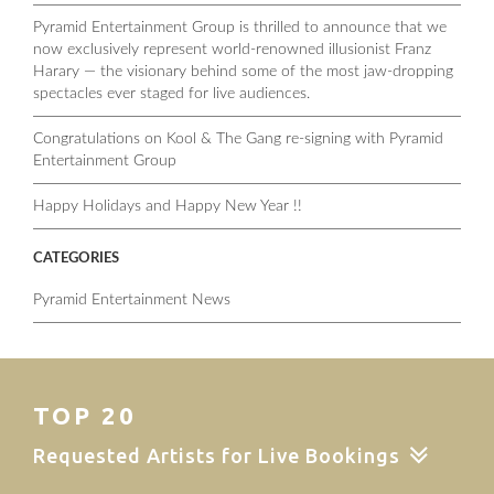
Pyramid Entertainment Group is thrilled to announce that we
now exclusively represent world-renowned illusionist Franz
Harary — the visionary behind some of the most jaw-dropping
spectacles ever staged for live audiences.
Congratulations on Kool & The Gang re-signing with Pyramid
Entertainment Group
Happy Holidays and Happy New Year !!
CATEGORIES
Pyramid Entertainment News
TOP 20
Requested Artists for Live Bookings