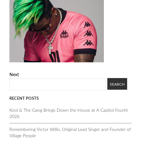
Next
RECENT POSTS
Kool & The Gang Brings Down the House at A Capitol Fourth
2026
Remembering Victor Willis, Original Lead Singer and Founder of
Village People