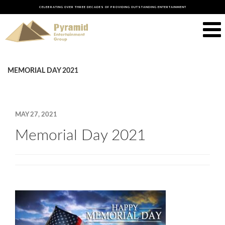
CELEBRATING OVER THREE DECADES OF PROVIDING OUTSTANDING ENTERTAINMENT
MEMORIAL DAY 2021
MAY 27, 2021
Memorial Day 2021