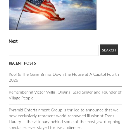
Next
RECENT POSTS
Kool & The Gang Brings Down the House at A Capitol Fourth
2026
Remembering Victor Willis, Original Lead Singer and Founder of
Village People
Pyramid Entertainment Group is thrilled to announce that we
now exclusively represent world-renowned illusionist Franz
Harary — the visionary behind some of the most jaw-dropping
spectacles ever staged for live audiences.