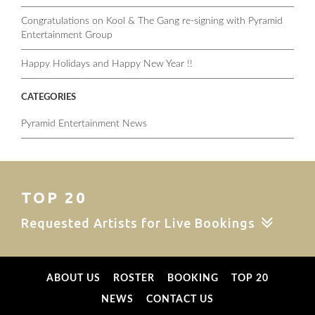
Congratulations on Kool & The Gang re-signing with Pyramid
Entertainment Group
Happy Holidays and Happy New Year !!
CATEGORIES
Pyramid Entertainment News
TOP 20
Requested Artists for Live Bookings
ABOUT US
ROSTER
BOOKING
TOP 20
NEWS
CONTACT US