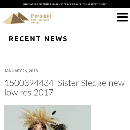
CELEBRATING OVER THREE DECADES OF PROVIDING OUTSTANDING ENTERTAINMENT
RECENT NEWS
JANUARY 26, 2018
1500394434_Sister Sledge new
low res 2017