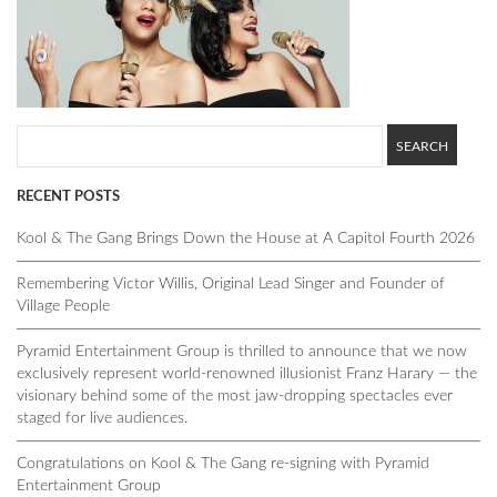
RECENT POSTS
Kool & The Gang Brings Down the House at A Capitol Fourth 2026
Remembering Victor Willis, Original Lead Singer and Founder of
Village People
Pyramid Entertainment Group is thrilled to announce that we now
exclusively represent world-renowned illusionist Franz Harary — the
visionary behind some of the most jaw-dropping spectacles ever
staged for live audiences.
Congratulations on Kool & The Gang re-signing with Pyramid
Entertainment Group