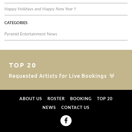
Happy Holidays and Happy New Year !!
CATEGORIES
Pyramid Entertainment News
TOP 20
Requested Artists for Live Bookings
ABOUT US
ROSTER
BOOKING
TOP 20
NEWS
CONTACT US