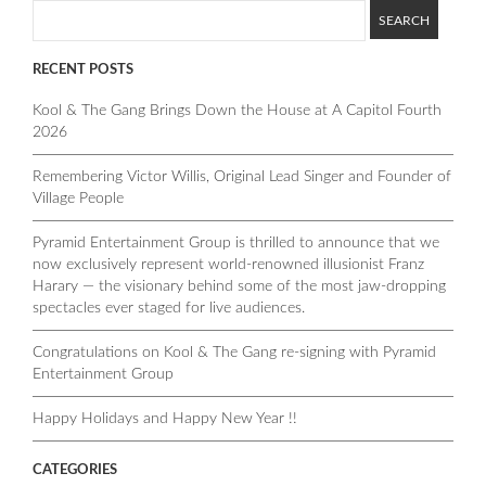
RECENT POSTS
Kool & The Gang Brings Down the House at A Capitol Fourth
2026
Remembering Victor Willis, Original Lead Singer and Founder of
Village People
Pyramid Entertainment Group is thrilled to announce that we
now exclusively represent world-renowned illusionist Franz
Harary — the visionary behind some of the most jaw-dropping
spectacles ever staged for live audiences.
Congratulations on Kool & The Gang re-signing with Pyramid
Entertainment Group
Happy Holidays and Happy New Year !!
CATEGORIES