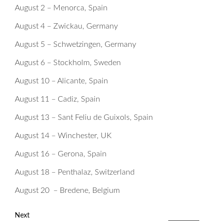
August 2 – Menorca, Spain
August 4 – Zwickau, Germany
August 5 – Schwetzingen, Germany
August 6 – Stockholm, Sweden
August 10 – Alicante, Spain
August 11 – Cadiz, Spain
August 13 – Sant Feliu de Guixols, Spain
August 14 – Winchester, UK
August 16 – Gerona, Spain
August 18 – Penthalaz, Switzerland
August 20 – Bredene, Belgium
Next