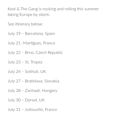
Kool & The Gang is rocking and rolling this summer
taking Europe by storm.
See itinerary below:
July 19 – Barcelona, Spain
July 21 -Martigues, France
July 22 – Brno, Czech Republic
July 23 – St. Tropez
July 24 – Solihull, UK
July 27 – Bratislava, Slovakia
July 28 – Zarmadi, Hungary
July 30 – Dorset, UK
July 31 – Jullouville, France