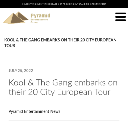
CELEBRATING OVER THREE DECADES OF PROVIDING OUTSTANDING ENTERTAINMENT
KOOL & THE GANG EMBARKS ON THEIR 20 CITY EUROPEAN
TOUR
JULY 25, 2022
Kool & The Gang embarks on
their 20 City European Tour
Pyramid Entertainment News