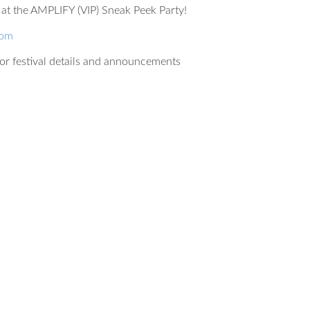
at the AMPLIFY (VIP) Sneak Peek Party!
com
or festival details and announcements