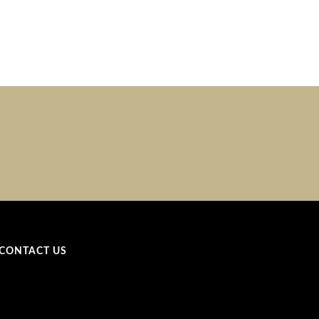
CONTACT US