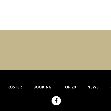
ROSTER
BOOKING
TOP 20
NEWS