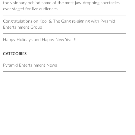
the visionary behind some of the most jaw-dropping spectacles
ever staged for live audiences.
Congratulations on Kool & The Gang re-signing with Pyramid
Entertainment Group
Happy Holidays and Happy New Year !!
CATEGORIES
Pyramid Entertainment News