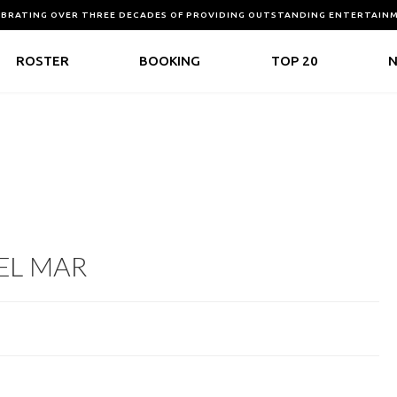
EBRATING OVER THREE DECADES OF PROVIDING OUTSTANDING ENTERTAIN
ROSTER
BOOKING
TOP 20
DEL MAR