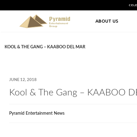
CEL
ABOUT US
KOOL & THE GANG – KAABOO DEL MAR
JUNE 12, 2018
Kool & The Gang – KAABOO 
Pyramid Entertainment News