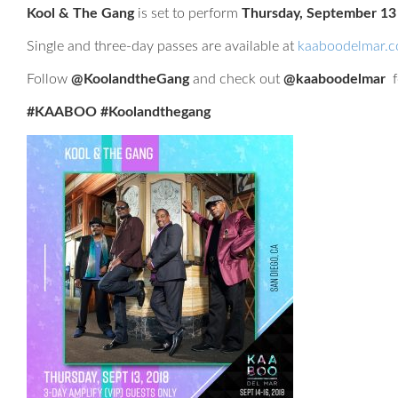
Kool & The Gang
is set to perform
Thursday, September 13
Single and three-day passes are available at
kaaboodelmar.
Follow
@KoolandtheGang
and check out
@kaaboodelmar
f
#KAABOO #Koolandthegang