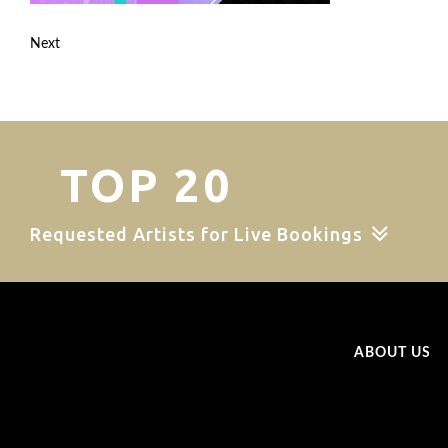
Next
TOP 20
Requested Artists for Live Bookings
ABOUT US