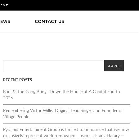
MENT
NEWS
CONTACT US
RECENT POSTS
Kool & The Gang Brings Down the House at A Capitol Fourth
2026
Remembering Victor Willis, Original Lead Singer and Founder of
Village People
Pyramid Entertainment Group is thrilled to announce that we now
exclusively represent world-renowned illusionist Franz Harary —