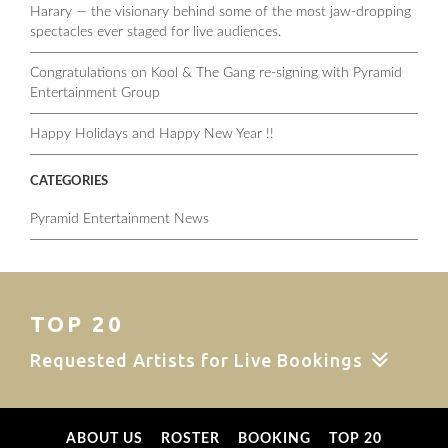
Harary — the visionary behind some of the most jaw-dropping
spectacles ever staged for live audiences.
Congratulations on Kool & The Gang re-signing with Pyramid
Entertainment Group
Happy Holidays and Happy New Year !!
CATEGORIES
Pyramid Entertainment News
TOP 20
Requested Artists for Live Bookings
ABOUT US
ROSTER
BOOKING
TOP 20