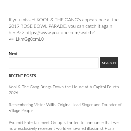
If you missed KOOL & THE GANG’s appearance at the
2019 ROSE BOWL PARADE, you can catch it again
here!>> https://www.youtube.com/watch?
v=_LkmGg8cmL0
Next
RECENT POSTS
Kool & The Gang Brings Down the House at A Capitol Fourth
2026
Remembering Victor Willis, Original Lead Singer and Founder of
Village People
Pyramid Entertainment Group is thrilled to announce that we
now exclusively represent world-renowned illusionist Franz