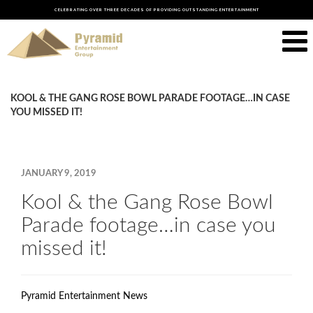
CELEBRATING OVER THREE DECADES OF PROVIDING OUTSTANDING ENTERTAINMENT
KOOL & THE GANG ROSE BOWL PARADE FOOTAGE…IN CASE
YOU MISSED IT!
JANUARY 9, 2019
Kool & the Gang Rose Bowl
Parade footage…in case you
missed it!
Pyramid Entertainment News