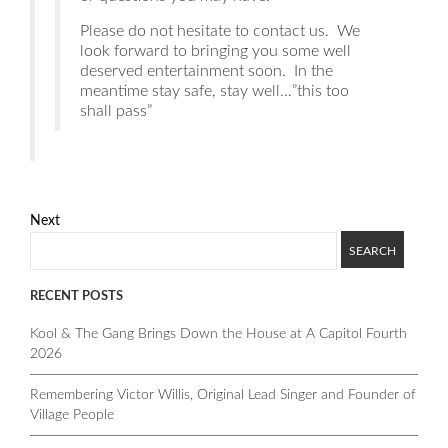
Please do not hesitate to contact us. We
look forward to bringing you some well
deserved entertainment soon. In the
meantime stay safe, stay well…”this too
shall pass”
Next
RECENT POSTS
Kool & The Gang Brings Down the House at A Capitol Fourth
2026
Remembering Victor Willis, Original Lead Singer and Founder of
Village People