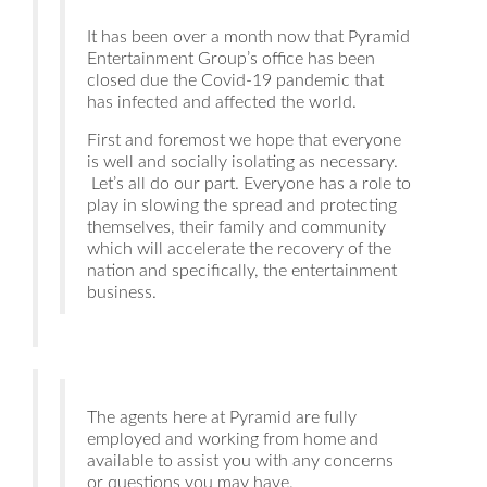
It has been over a month now that Pyramid
Entertainment Group’s office has been
closed due the Covid-19 pandemic that
has infected and affected the world.
First and foremost we hope that everyone
is well and socially isolating as necessary.
Let’s all do our part. Everyone has a role to
play in slowing the spread and protecting
themselves, their family and community
which will accelerate the recovery of the
nation and specifically, the entertainment
business.
The agents here at Pyramid are fully
employed and working from home and
available to assist you with any concerns
or questions you may have.