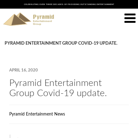
CELEBRATING OVER THREE DECADES OF PROVIDING OUTSTANDING ENTERTAINMENT
PYRAMID ENTERTAINMENT GROUP COVID-19 UPDATE.
APRIL 16, 2020
Pyramid Entertainment
Group Covid-19 update.
Pyramid Entertainment News