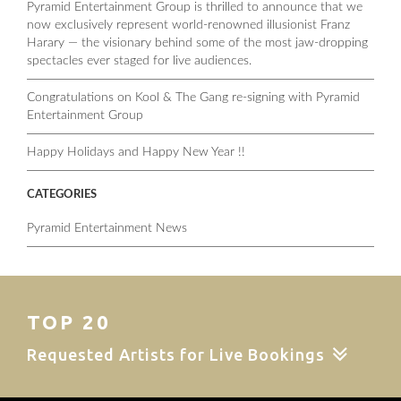
Pyramid Entertainment Group is thrilled to announce that we
now exclusively represent world-renowned illusionist Franz
Harary — the visionary behind some of the most jaw-dropping
spectacles ever staged for live audiences.
Congratulations on Kool & The Gang re-signing with Pyramid
Entertainment Group
Happy Holidays and Happy New Year !!
CATEGORIES
Pyramid Entertainment News
TOP 20
Requested Artists for Live Bookings