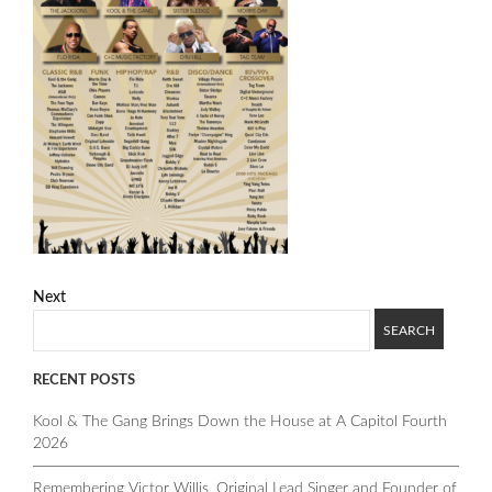
Next
RECENT POSTS
Kool & The Gang Brings Down the House at A Capitol Fourth
2026
Remembering Victor Willis, Original Lead Singer and Founder of