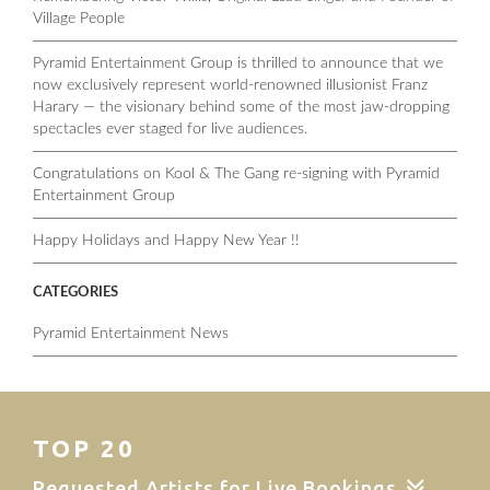
Village People
Pyramid Entertainment Group is thrilled to announce that we
now exclusively represent world-renowned illusionist Franz
Harary — the visionary behind some of the most jaw-dropping
spectacles ever staged for live audiences.
Congratulations on Kool & The Gang re-signing with Pyramid
Entertainment Group
Happy Holidays and Happy New Year !!
CATEGORIES
Pyramid Entertainment News
TOP 20
Requested Artists for Live Bookings