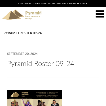
CELEBRATING OVER THREE DECADES OF PROVIDING OUTSTANDING ENTERTAINMENT
PYRAMID ROSTER 09-24
SEPTEMBER 20, 2024
Pyramid Roster 09-24