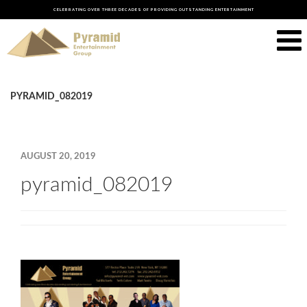
CELEBRATING OVER THREE DECADES OF PROVIDING OUTSTANDING ENTERTAINMENT
PYRAMID_082019
AUGUST 20, 2019
pyramid_082019