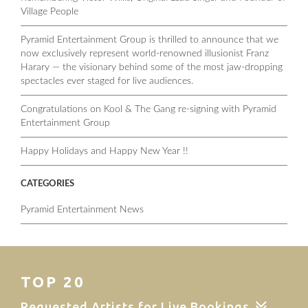
Village People
Pyramid Entertainment Group is thrilled to announce that we
now exclusively represent world-renowned illusionist Franz
Harary — the visionary behind some of the most jaw-dropping
spectacles ever staged for live audiences.
Congratulations on Kool & The Gang re-signing with Pyramid
Entertainment Group
Happy Holidays and Happy New Year !!
CATEGORIES
Pyramid Entertainment News
TOP 20
Requested Artists for Live Bookings