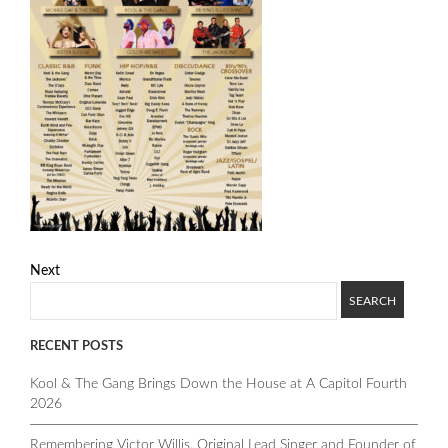
Next
RECENT POSTS
Kool & The Gang Brings Down the House at A Capitol Fourth
2026
Remembering Victor Willis, Original Lead Singer and Founder of